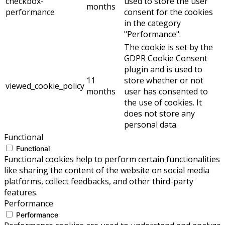
checkbox-
used to store the user
months
performance
consent for the cookies
in the category
"Performance".
The cookie is set by the
GDPR Cookie Consent
plugin and is used to
11
store whether or not
viewed_cookie_policy
months
user has consented to
the use of cookies. It
does not store any
personal data.
Functional
Functional
Functional cookies help to perform certain functionalities
like sharing the content of the website on social media
platforms, collect feedbacks, and other third-party
features.
Performance
Performance