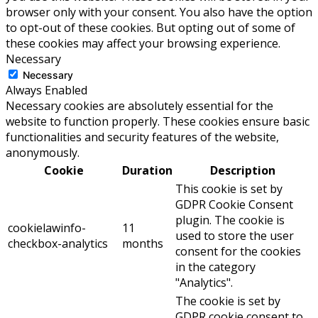
browser only with your consent. You also have the option
to opt-out of these cookies. But opting out of some of
these cookies may affect your browsing experience.
Necessary
Necessary
Always Enabled
Necessary cookies are absolutely essential for the
website to function properly. These cookies ensure basic
functionalities and security features of the website,
anonymously.
Cookie
Duration
Description
This cookie is set by
GDPR Cookie Consent
plugin. The cookie is
cookielawinfo-
11
used to store the user
checkbox-analytics
months
consent for the cookies
in the category
"Analytics".
The cookie is set by
GDPR cookie consent to