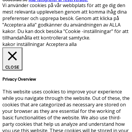
Vi använder cookies på vår webbplats för att ge dig den
mest relevanta upplevelsen genom att komma ihåg dina
preferenser och upprepa besök. Genom att klicka på
"Acceptera alla" godkänner du användningen av ALLA
kakor. Du kan dock besöka "Cookie -inställningar" för att
tillhandahålla ett kontrollerat samtycke.
kakor inställningar
Acceptera alla
CLOSE
Privacy Overview
This website uses cookies to improve your experience
while you navigate through the website. Out of these, the
cookies that are categorized as necessary are stored on
your browser as they are essential for the working of
basic functionalities of the website. We also use third-
party cookies that help us analyze and understand how
you use this website. These cookies will be stored in your