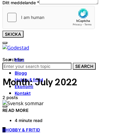
Ditt meddelande
*
SKICKA
Search for:
Hem
Tjänster
SEARCH
Blogg
Month:
July 2022
Hobby & fritid
Ekonomi
Kontakt
2 posts
READ MORE
4 minute read
H
HOBBY & FRITID