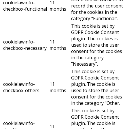
cookielawinfo-
11
record the user consent
checkbox-functional
months
for the cookies in the
category "Functional".
This cookie is set by
GDPR Cookie Consent
plugin. The cookies is
cookielawinfo-
11
used to store the user
checkbox-necessary
months
consent for the cookies
in the category
"Necessary".
This cookie is set by
GDPR Cookie Consent
cookielawinfo-
11
plugin. The cookie is
checkbox-others
months
used to store the user
consent for the cookies
in the category "Other.
This cookie is set by
GDPR Cookie Consent
cookielawinfo-
plugin. The cookie is
11