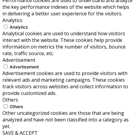
Performance cookies are used to understand and analyze
the key performance indexes of the website which helps
in delivering a better user experience for the visitors.
Analytics
Analytics
Analytical cookies are used to understand how visitors
interact with the website. These cookies help provide
information on metrics the number of visitors, bounce
rate, traffic source, etc.
Advertisement
Advertisement
Advertisement cookies are used to provide visitors with
relevant ads and marketing campaigns. These cookies
track visitors across websites and collect information to
provide customized ads.
Others
Others
Other uncategorized cookies are those that are being
analyzed and have not been classified into a category as
yet.
SAVE & ACCEPT