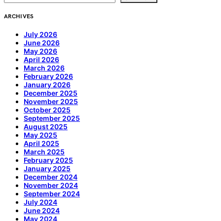
ARCHIVES
July 2026
June 2026
May 2026
April 2026
March 2026
February 2026
January 2026
December 2025
November 2025
October 2025
September 2025
August 2025
May 2025
April 2025
March 2025
February 2025
January 2025
December 2024
November 2024
September 2024
July 2024
June 2024
May 2024