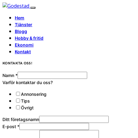
Hem
Tjänster
Blogg
Hobby & fritid
Ekonomi
Kontakt
KONTAKTA OSS!
Namn
*
Varför kontaktar du oss?
Annonsering
Tips
Övrigt
Ditt företagsnamn
E-post
*