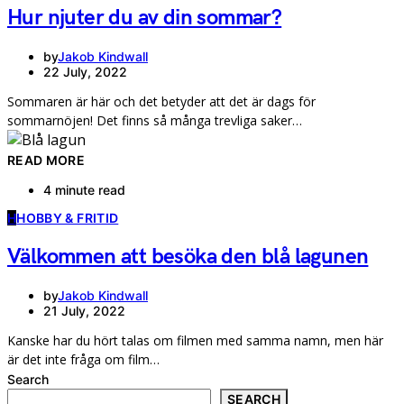
Hur njuter du av din sommar?
by
Jakob Kindwall
22 July, 2022
Sommaren är här och det betyder att det är dags för
sommarnöjen! Det finns så många trevliga saker…
READ MORE
4 minute read
H
HOBBY & FRITID
Välkommen att besöka den blå lagunen
by
Jakob Kindwall
21 July, 2022
Kanske har du hört talas om filmen med samma namn, men här
är det inte fråga om film…
Search
SEARCH