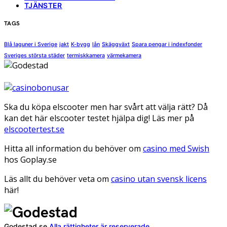
TJÄNSTER
TAGS
Blå laguner i Sverige
jakt
K-bygg
lån
Skäggväxt
Spara pengar i indexfonder
Sveriges största städer
termiskkamera
värmekamera
Ska du köpa elscooter men har svårt att välja rätt? Då
kan det här elscooter testet hjälpa dig! Läs mer på
elscootertest.se
Hitta all information du behöver om
casino med Swish
hos Goplay.se
Läs allt du behöver veta om
casino utan svensk licens
här!
Godestad.se
Alla rättigheter är reserverade.