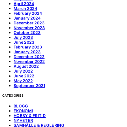
April 2024
March 2024
February 2024
January 2024
December 2023
November 2023
October 2023
July 2023
June 2023
February 2023
January 2023
December 2022
November 2022
August 2022
July 2022
June 2022
May 2022
September 2021
CATEGORIES
BLOGG
EKONOMI
HOBBY & FRITID
NYHETER
SAMHÄLLE & REGLERING